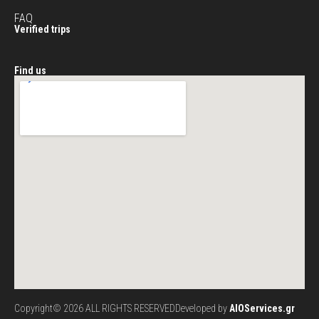
FAQ
Verified trips
Find us
Copyright© 2026 ALL RIGHTS RESERVED
Developed by
AIOServices.gr