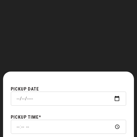
PICKUP DATE
PICKUP TIME*