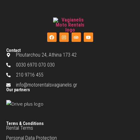
Contact
Ploutarchou 24, Athina 173 42
0030 6970 070 030
210 9716 455
info@motorentalsvagianelis.gr
Our partners
Terms & Conditions
Rental Terms
Personal Data Protection