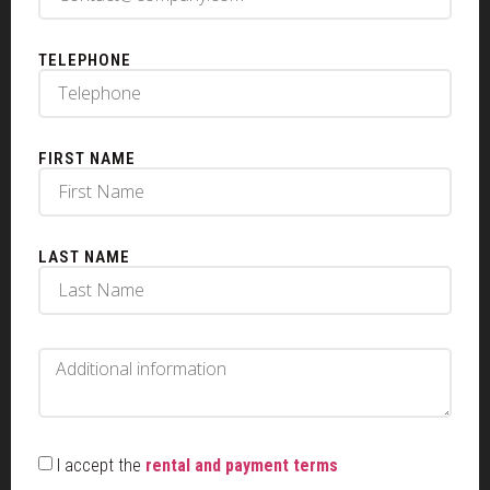
TELEPHONE
FIRST NAME
LAST NAME
I accept the
rental and payment terms