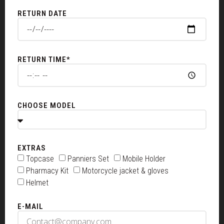
RETURN DATE
RETURN TIME*
CHOOSE MODEL
EXTRAS
Topcase
Panniers Set
Mobile Holder
Pharmacy Kit
Motorcycle jacket & gloves
Helmet
E-MAIL