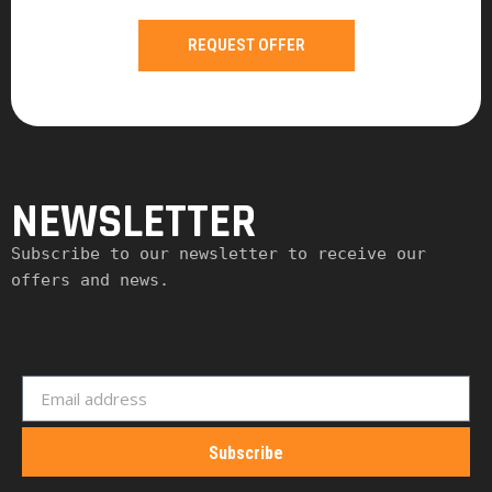
REQUEST OFFER
NEWSLETTER
Subscribe to our newsletter to receive our 
offers and news.
Subscribe