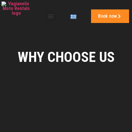
Book now
WHY CHOOSE US