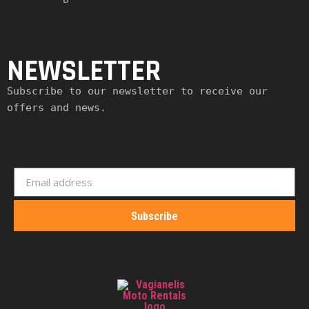
NEWSLETTER
Subscribe to our newsletter to receive our 
offers and news.
Subscribe