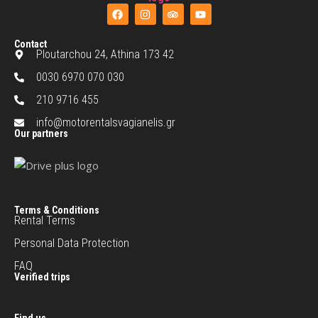
Contact
Ploutarchou 24, Athina 173 42
0030 6970 070 030
210 9716 455
info@motorentalsvagianelis.gr
Our partners
Terms & Conditions
Rental Terms
Personal Data Protection
FAQ
Verified trips