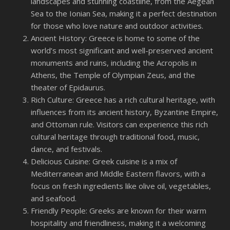
landscapes and stunning coastline, from the Aegean
Sea to the Ionian Sea, making it a perfect destination
for those who love nature and outdoor activities.
Ancient History: Greece is home to some of the
world’s most significant and well-preserved ancient
monuments and ruins, including the Acropolis in
Athens, the Temple of Olympian Zeus, and the
theater of Epidaurus.
Rich Culture: Greece has a rich cultural heritage, with
influences from its ancient history, Byzantine Empire,
and Ottoman rule. Visitors can experience this rich
cultural heritage through traditional food, music,
dance, and festivals.
Delicious Cuisine: Greek cuisine is a mix of
Mediterranean and Middle Eastern flavors, with a
focus on fresh ingredients like olive oil, vegetables,
and seafood.
Friendly People: Greeks are known for their warm
hospitality and friendliness, making it a welcoming