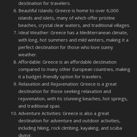
destination for travelers.
Beautiful Islands: Greece is home to over 6,000
islands and islets, many of which offer pristine
beaches, crystal clear waters, and traditional villages.
Ideal Weather: Greece has a Mediterranean climate,
with long, hot summers and mild winters, making it a
perfect destination for those who love sunny
weather.
Affordable: Greece is an affordable destination
compared to many other European countries, making
it a budget-friendly option for travelers.
Relaxation and Rejuvenation: Greece is a great
destination for those seeking relaxation and
rejuvenation, with its stunning beaches, hot springs,
and traditional spas.
Adventure Activities: Greece is also a great
destination for adventure and outdoor activities,
including hiking, rock climbing, kayaking, and scuba
diving.