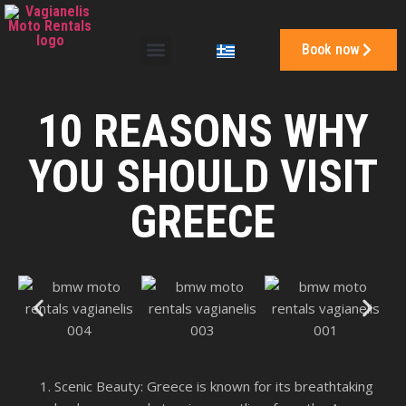
Book now
10 REASONS WHY
YOU SHOULD VISIT
GREECE
Scenic Beauty: Greece is known for its breathtaking