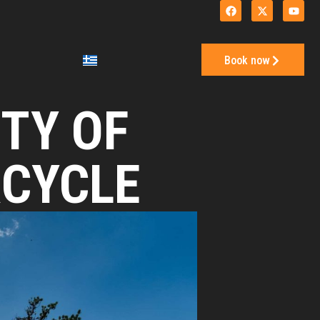
Book now
TY OF
RCYCLE