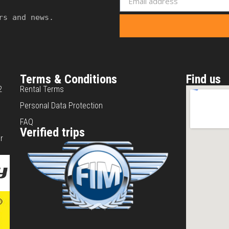
rs and news.
Terms & Conditions
Find us
2
Rental Terms
Personal Data Protection
FAQ
Verified trips
r