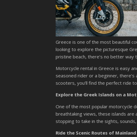
Greece is one of the most beautiful cou
looking to explore the picturesque Gree
pristine beach, there’s no better way t
Motorcycle rental in Greece is easy a
seasoned rider or a beginner, there’s 
scooters, you’ll find the perfect ride t
Explore the Greek Islands on a Mot
One of the most popular motorcycle des
breathtaking views, these islands are 
stopping to take in the sights, sounds,
Ride the Scenic Routes of Mainland