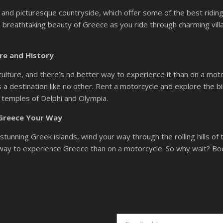
lls and picturesque countryside, which offer some of the best ridin
 breathtaking beauty of Greece as you ride through charming vill
re and History
culture, and there’s no better way to experience it than on a motorc
s a destination like no other. Rent a motorcycle and explore the bi
g temples of Delphi and Olympia.
 Greece Your Way
tunning Greek islands, wind your way through the rolling hills of 
r way to experience Greece than on a motorcycle. So why wait? Bo