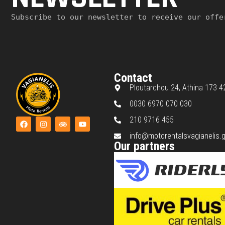
Subscribe to our newsletter to receive our offe
Contact
Ploutarchou 24, Athina 173 4
0030 6970 070 030
210 9716 455
info@motorentalsvagianelis.g
Our partners