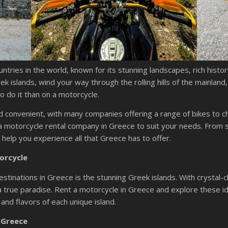
ntries in the world, known for its stunning landscapes, rich histo
k islands, wind your way through the rolling hills of the mainland
o do it than on a motorcycle.
nd convenient, with many companies offering a range of bikes to 
a motorcycle rental company in Greece to suit your needs. From s
o help you experience all that Greece has to offer.
orcycle
tinations in Greece is the stunning Greek islands. With crystal-
a true paradise. Rent a motorcycle in Greece and explore these idy
 and flavors of each unique island.
 Greece