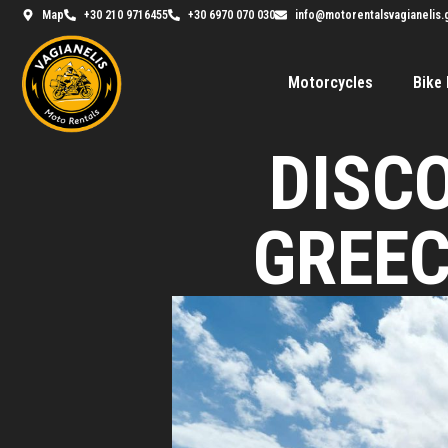
Map
+30 210 9716455
+30 6970 070 030
info@motorentalsvagianelis.
Motorcycles
Bike 
DISC
GREEC