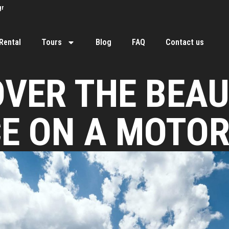
gr
Rental
Tours
Blog
FAQ
Contact us
OVER THE BEAU
E ON A MOTO