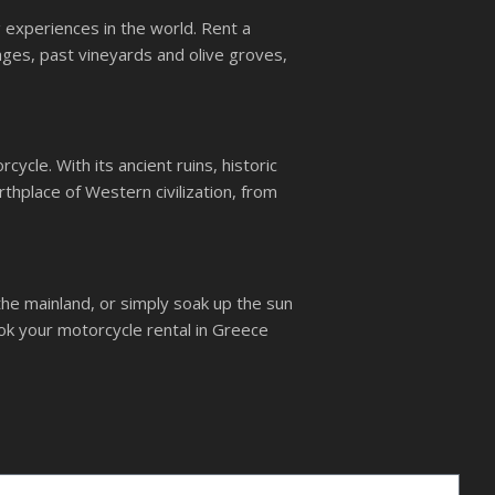
g experiences in the world. Rent a
ages, past vineyards and olive groves,
ycle. With its ancient ruins, historic
rthplace of Western civilization, from
the mainland, or simply soak up the sun
ok your motorcycle rental in Greece