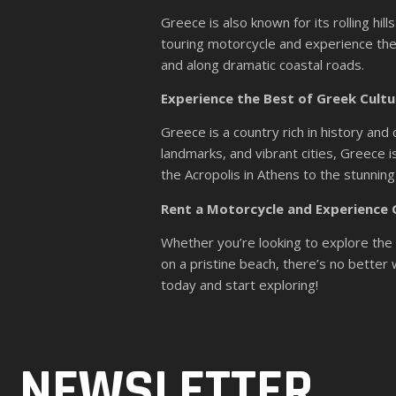
Greece is also known for its rolling hi
touring motorcycle and experience the
and along dramatic coastal roads.
Experience the Best of Greek Cultu
Greece is a country rich in history and 
landmarks, and vibrant cities, Greece i
the Acropolis in Athens to the stunnin
Rent a Motorcycle and Experience
Whether you’re looking to explore the s
on a pristine beach, there’s no bette
today and start exploring!
NEWSLETTER