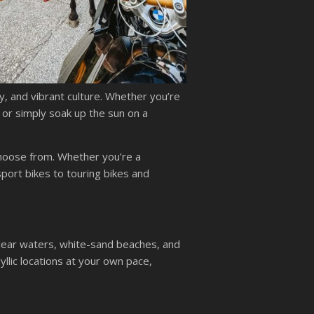
ry, and vibrant culture. Whether you’re
, or simply soak up the sun on a
choose from. Whether you’re a
port bikes to touring bikes and
clear waters, white-sand beaches, and
llic locations at your own pace,